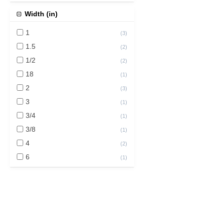
Width (in)
1
(
3
)
1.5
(
2
)
1/2
(
2
)
18
(
1
)
2
(
3
)
3
(
1
)
3/4
(
1
)
3/8
(
1
)
4
(
2
)
6
(
1
)
8
(
1
)