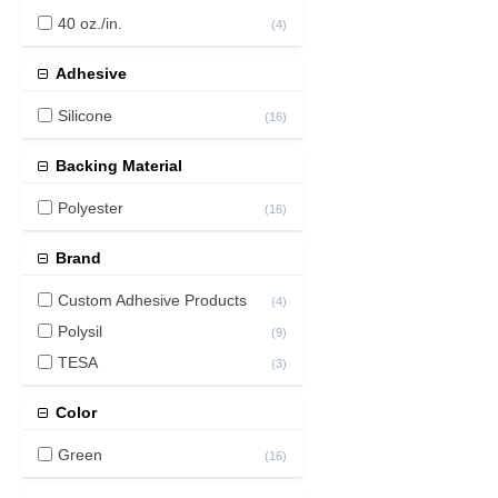
40 oz./in.
(
4
)
Adhesive
Silicone
(
16
)
Backing Material
Polyester
(
16
)
Brand
Custom Adhesive Products
(
4
)
Polysil
(
9
)
TESA
(
3
)
Color
Green
(
16
)