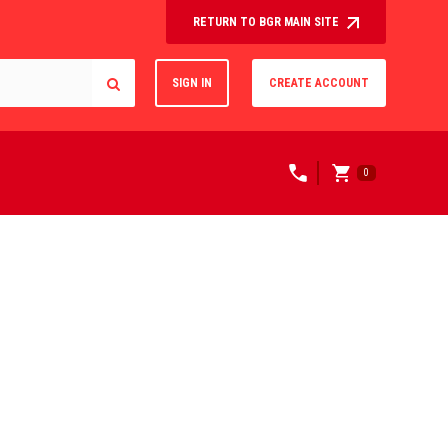
RETURN TO BGR MAIN SITE
SIGN IN
CREATE ACCOUNT
0