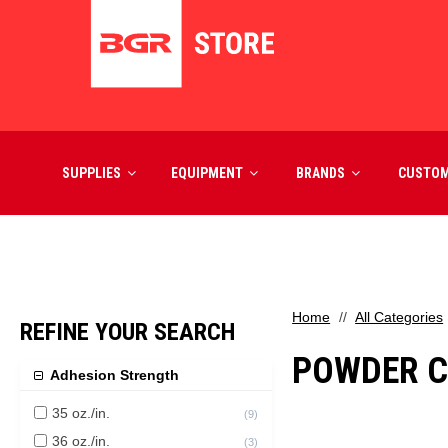
SUPPLIES
EQUIPMENT
BRANDS
CUSTO
Home
All Categories
REFINE YOUR SEARCH
POWDER C
Adhesion Strength
35 oz./in.
(
9
)
36 oz./in.
(
3
)