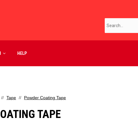
M
HELP
Tape
Powder Coating Tape
OATING TAPE