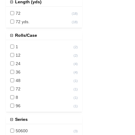
Length (yds)
72
(
18
)
72 yds.
(
18
)
Rolls/Case
1
(
2
)
12
(
2
)
24
(
4
)
36
(
4
)
48
(
1
)
72
(
1
)
8
(
1
)
96
(
1
)
Series
50600
(
3
)