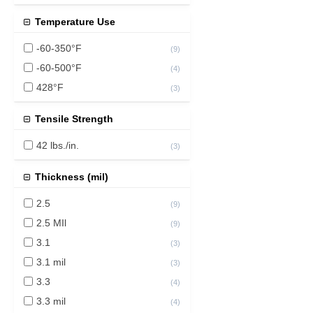
Temperature Use
-60-350°F
(
9
)
-60-500°F
(
4
)
428°F
(
3
)
Tensile Strength
42 lbs./in.
(
3
)
Thickness (mil)
2.5
(
9
)
2.5 MIl
(
9
)
3.1
(
3
)
3.1 mil
(
3
)
3.3
(
4
)
3.3 mil
(
4
)