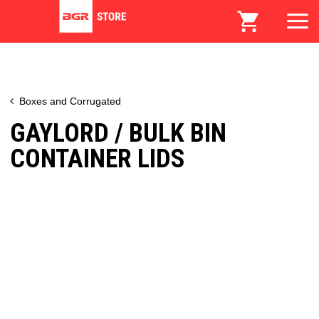
Boxes and Corrugated
GAYLORD / BULK BIN
CONTAINER LIDS