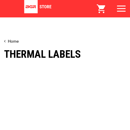
Home
THERMAL LABELS