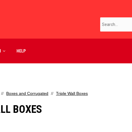
M
HELP
Boxes and Corrugated
Triple Wall Boxes
ALL BOXES