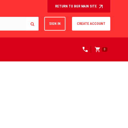
RETURN TO BGR MAIN SITE
SIGN IN
CREATE ACCOUNT
0