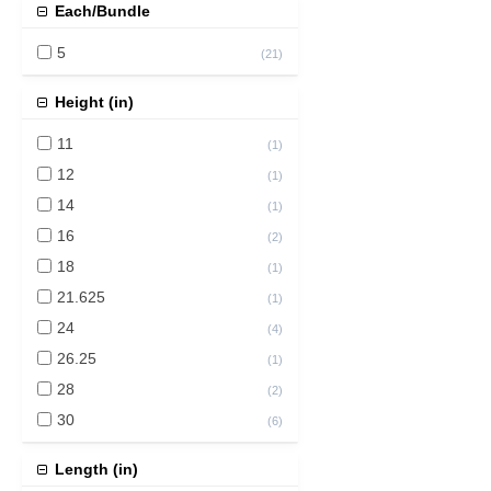
Each/Bundle
5
(
21
)
Height (in)
11
(
1
)
12
(
1
)
14
(
1
)
16
(
2
)
18
(
1
)
21.625
(
1
)
24
(
4
)
26.25
(
1
)
28
(
2
)
30
(
6
)
36
(
6
)
Length (in)
37
(
1
)