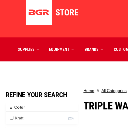
SUPPLIES
EQUIPMENT
BRANDS
CUSTO
Home
All Categories
REFINE YOUR SEARCH
TRIPLE W
Color
Kraft
(
20
)