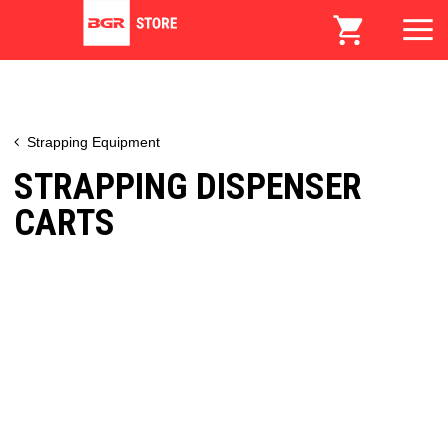
Strapping Equipment
STRAPPING DISPENSER
CARTS