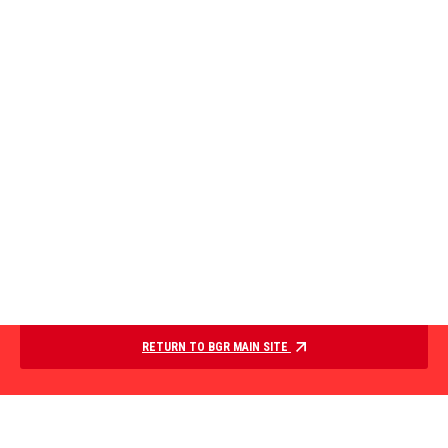
RETURN TO BGR MAIN SITE