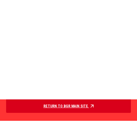
RETURN TO BGR MAIN SITE