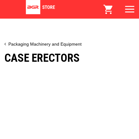
Packaging Machinery and Equipment
CASE ERECTORS