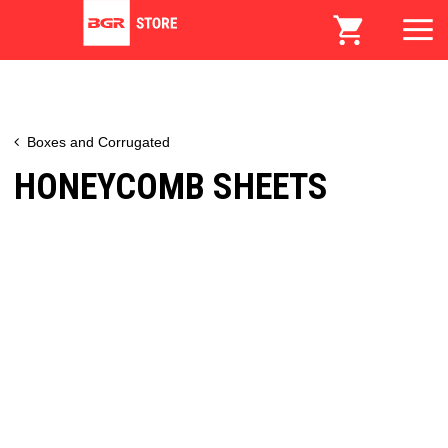
Boxes and Corrugated
HONEYCOMB SHEETS