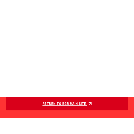
RETURN TO BGR MAIN SITE