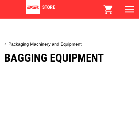
Packaging Machinery and Equipment
BAGGING EQUIPMENT