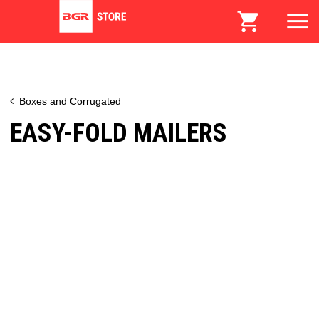
Boxes and Corrugated
EASY-FOLD MAILERS